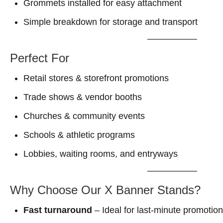
Grommets installed for easy attachment
Simple breakdown for storage and transport
Perfect For
Retail stores & storefront promotions
Trade shows & vendor booths
Churches & community events
Schools & athletic programs
Lobbies, waiting rooms, and entryways
Why Choose Our X Banner Stands?
Fast turnaround
– Ideal for last-minute promotio