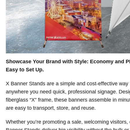
Showcase Your Brand with Style: Economy and P
Easy to Set Up.
X Banner Stands are a simple and cost-effective way
anywhere you need quick, professional signage. Desig
fiberglass “X” frame, these banners assemble in mi
are easy to transport, store, and reuse.
Whether you’re promoting a sale, welcoming visitors, o