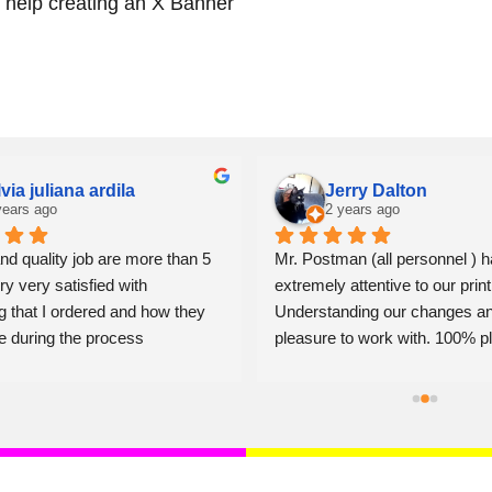
r help creating an X Banner
lvia juliana ardila
Jerry Dalton
years ago
2 years ago
nd quality job are more than 5 
Mr. Postman (all personnel ) h
ry very satisfied with 
extremely attentive to our print
g that I ordered and how they 
Understanding our changes an
e during the process
pleasure to work with. 100% pl
Jerry Dalton