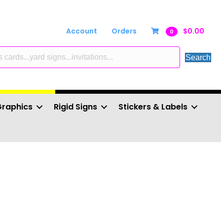
Account
Orders
$
0.00
0
Search
Graphics
Rigid Signs
Stickers & Labels