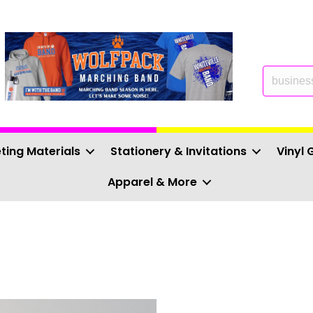
ting Materials
Stationery & Invitations
Vinyl 
Apparel & More