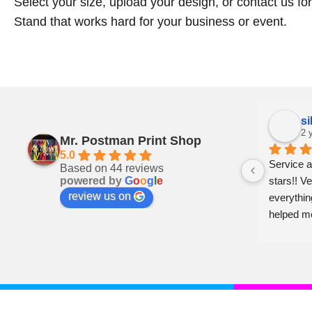
Select your size, upload your design, or contact us fo
Stand that works hard for your business or event.
Pam Craven
si
2 years ago
2 
Mr. Postman Print Shop
5.0
ly 
Can’t say enough good things about 
Service a
Based on 44 reviews
powered by
G
o
o
g
l
e
: a 
these folks. Prompt,  professional and 
stars!! Ve
review us on
just genuinely nice. Whiteville is lucky to 
everythin
 
have them. Shop local and support 
helped m
businesses like this!!
er 
her!