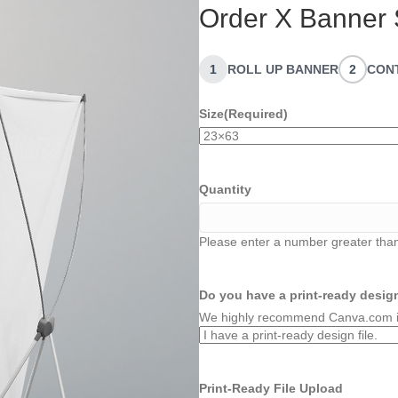
Order X Banner 
1
ROLL UP BANNER
2
CON
Size
(Required)
Quantity
Please enter a number greater than
Do you have a print-ready design
We highly recommend Canva.com if 
Print-Ready File Upload