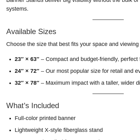
Banner Stands deliver big visibility without the bulk or
systems.
Available Sizes
Choose the size that best fits your space and viewing
23″ × 63″
– Compact and budget-friendly, perfect f
24″ × 72″
– Our most popular size for retail and e
32″ × 78″
– Maximum impact with a taller, wider d
What’s Included
Full-color printed banner
Lightweight X-style fiberglass stand