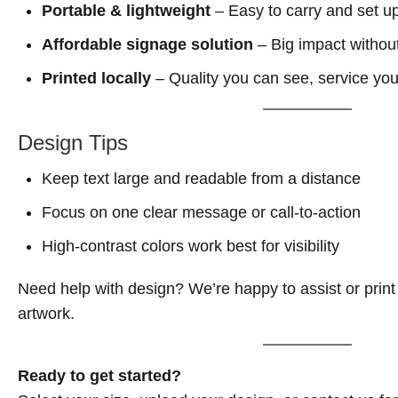
Portable & lightweight
– Easy to carry and set u
Affordable signage solution
– Big impact without
Printed locally
– Quality you can see, service you
Design Tips
Keep text large and readable from a distance
Focus on one clear message or call-to-action
High-contrast colors work best for visibility
Need help with design? We’re happy to assist or print
artwork.
Ready to get started?