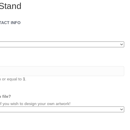
Stand
TACT INFO
 or equal to
1
.
 file?
you wish to design your own artwork!