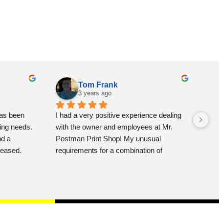
Tom Frank
3 years ago
as been 
I had a very positive experience dealing 
We 
ing needs. 
with the owner and employees at Mr. 
ite
d a 
Postman Print Shop! My unusual 
alw
eased. 
requirements for a combination of 
Jon
banners, photo enlargements & 
mat
commercial displays for a Celebration of 
fro
Life Gathering was placed in haste, and I 
con
honestly did not think they would be able 
Pos
to fulfill the order in time.  But the owner's 