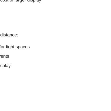
 cost of larger display
 distance:
or tight spaces
vents
isplay