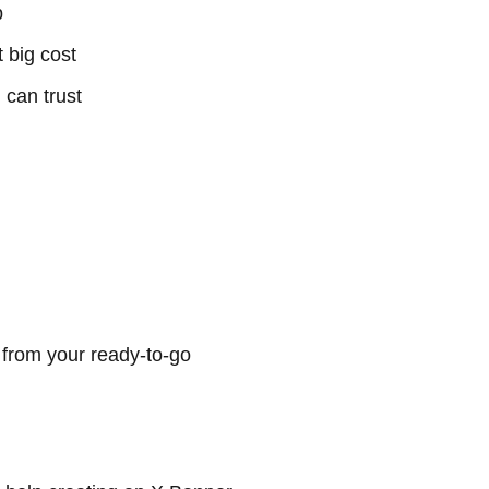
p
 big cost
 can trust
 from your ready-to-go