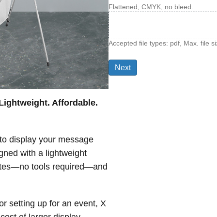
Flattened, CMYK, no bleed.
Accepted file types: pdf, Max. file 
Lightweight. Affordable.
 to display your message
ned with a lightweight
nutes—no tools required—and
r setting up for an event, X