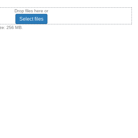
Drop files here or
Select files
size: 256 MB.