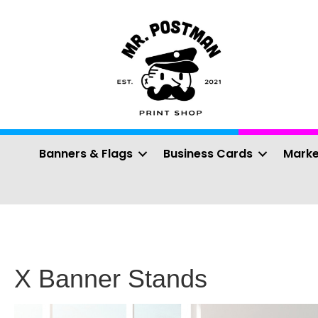
Banners & Flags
Business Cards
Marke
X Banner Stands