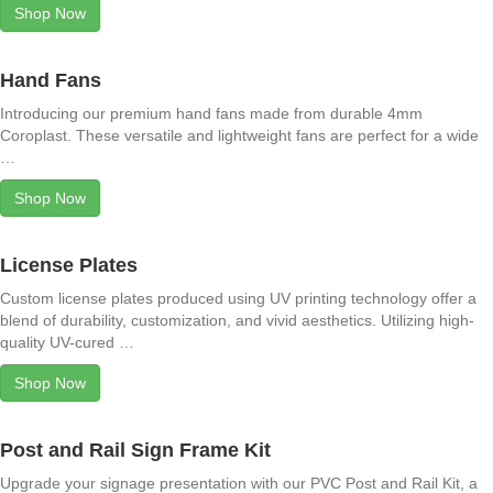
Shop Now
Hand Fans
Introducing our premium hand fans made from durable 4mm
Coroplast. These versatile and lightweight fans are perfect for a wide
…
Shop Now
License Plates
Custom license plates produced using UV printing technology offer a
blend of durability, customization, and vivid aesthetics. Utilizing high-
quality UV-cured …
Shop Now
Post and Rail Sign Frame Kit
Upgrade your signage presentation with our PVC Post and Rail Kit, a