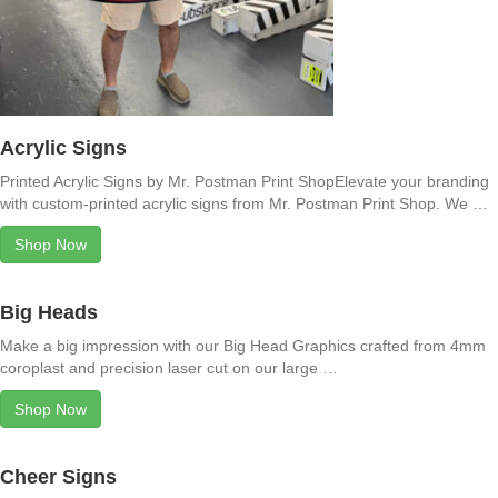
Acrylic Signs
Printed Acrylic Signs by Mr. Postman Print ShopElevate your branding
with custom-printed acrylic signs from Mr. Postman Print Shop. We …
Shop Now
Big Heads
Make a big impression with our Big Head Graphics crafted from 4mm
coroplast and precision laser cut on our large …
Shop Now
Cheer Signs