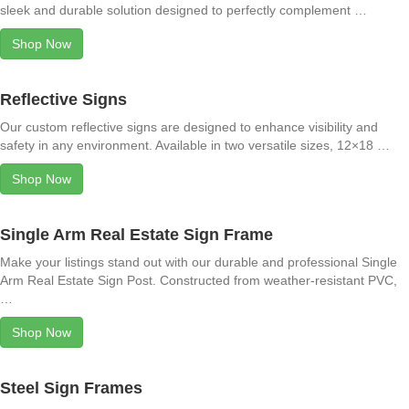
sleek and durable solution designed to perfectly complement …
Shop Now
Reflective Signs
Our custom reflective signs are designed to enhance visibility and
safety in any environment. Available in two versatile sizes, 12×18 …
Shop Now
Single Arm Real Estate Sign Frame
Make your listings stand out with our durable and professional Single
Arm Real Estate Sign Post. Constructed from weather-resistant PVC,
…
Shop Now
Steel Sign Frames