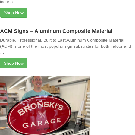
inserts …
Shop Now
ACM Signs – Aluminum Composite Material
Durable. Professional. Built to Last.Aluminum Composite Material
(ACM) is one of the most popular sign substrates for both indoor and
…
Shop Now