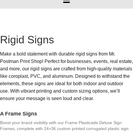
Rigid Signs
Make a bold statement with durable rigid signs from Mr.
Postman Print Shop! Perfect for businesses, events, real estate,
and more, our rigid signs are crafted from high-quality materials
like coroplast, PVC, and aluminum. Designed to withstand the
elements, these signs are ideal for both indoor and outdoor
use. With vibrant printing and custom sizing options, we’ll
ensure your message is seen loud and clear.
A Frame Signs
Boost your brand visibility with our Frame Plasticade Deluxe Sign
Frames, complete with 24×36 custom printed corrugated plastic sign