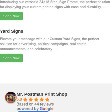
Introducing our versatile 24×18 Steel Sign Frame, the perfect solution
for displaying your custom printed signs with ease and durability …
Shop Now
Yard Signs
Elevate your message with our Custom Yard Signs, the perfect
solution for advertising, political campaigns, real estate
announcements, and celebratory …
Shop Now
Mr. Postman Print Shop
5.0
Based on 44 reviews
powered by
G
o
o
g
l
e