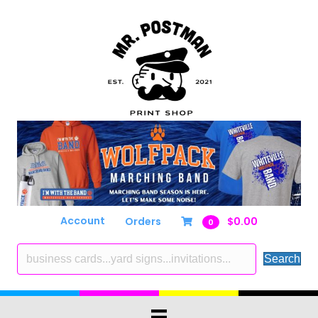
Account
Orders
$
0.00
0
Search