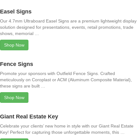
Easel Signs
Our 4.7mm Ultraboard Easel Signs are a premium lightweight display
solution designed for presentations, events, retail promotions, trade
shows, memorial …
Shop Now
Fence Signs
Promote your sponsors with Outfield Fence Signs. Crafted
meticulously on Coroplast or ACM (Aluminum Composite Material),
these signs are built …
Shop Now
Giant Real Estate Key
Celebrate your clients’ new home in style with our Giant Real Estate
Key! Perfect for capturing those unforgettable moments, this …