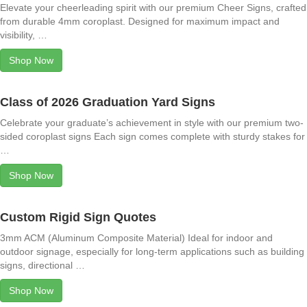
Elevate your cheerleading spirit with our premium Cheer Signs, crafted
from durable 4mm coroplast. Designed for maximum impact and
visibility, …
Shop Now
Class of 2026 Graduation Yard Signs
Celebrate your graduate’s achievement in style with our premium two-
sided coroplast signs Each sign comes complete with sturdy stakes for
…
Shop Now
Custom Rigid Sign Quotes
3mm ACM (Aluminum Composite Material) Ideal for indoor and
outdoor signage, especially for long-term applications such as building
signs, directional …
Shop Now