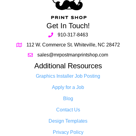
Get In Touch!
910-317-8463
112 W. Commerce St. Whiteville, NC 28472
sales@mrpostmanprintshop.com
Additional Resources
Graphics Installer Job Posting
Apply for a Job
Blog
Contact Us
Design Templates
Privacy Policy