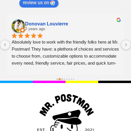
review us on
Donovan Louvierre
2 years ago
Absolutely love to work with the friendly folks here at Mr. 
Postman! They have: a plethora of choices and services 
to choose from, customizable options to accommodate 
every need, friendly service, fair prices, and quick turn-
over on projects. Couldn't recommend higher!