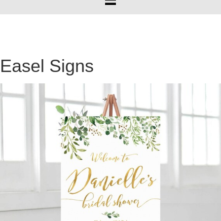
Easel Signs