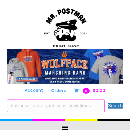
Account
Orders
$
0.00
0
Search