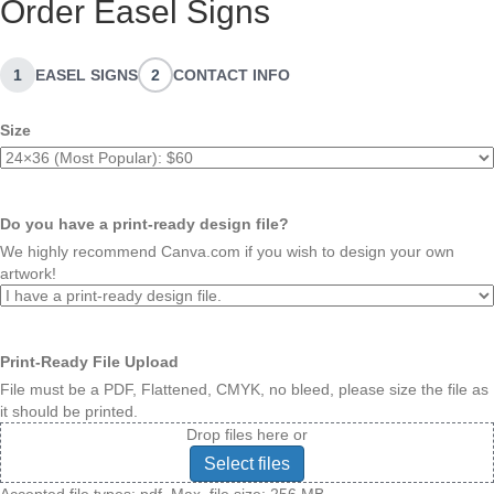
Order Easel Signs
1
EASEL SIGNS
2
CONTACT INFO
Size
Do you have a print-ready design file?
We highly recommend Canva.com if you wish to design your own
artwork!
Print-Ready File Upload
File must be a PDF, Flattened, CMYK, no bleed, please size the file as
it should be printed.
Drop files here or
Select files