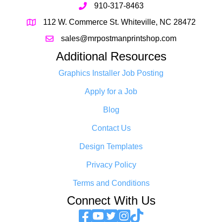
910-317-8463
112 W. Commerce St. Whiteville, NC 28472
sales@mrpostmanprintshop.com
Additional Resources
Graphics Installer Job Posting
Apply for a Job
Blog
Contact Us
Design Templates
Privacy Policy
Terms and Conditions
Connect With Us