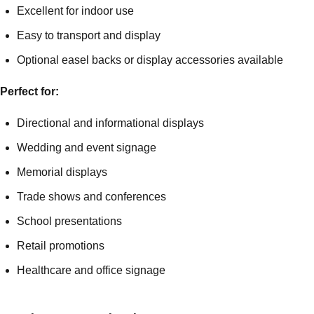
Excellent for indoor use
Easy to transport and display
Optional easel backs or display accessories available
Perfect for:
Directional and informational displays
Wedding and event signage
Memorial displays
Trade shows and conferences
School presentations
Retail promotions
Healthcare and office signage