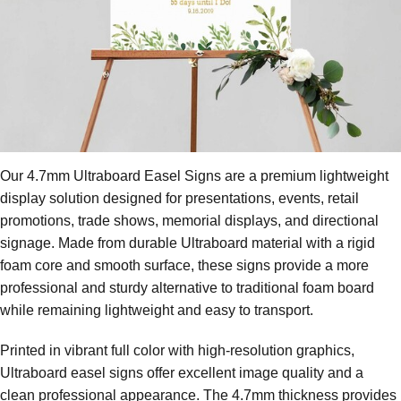
Our 4.7mm Ultraboard Easel Signs are a premium lightweight
display solution designed for presentations, events, retail
promotions, trade shows, memorial displays, and directional
signage. Made from durable Ultraboard material with a rigid
foam core and smooth surface, these signs provide a more
professional and sturdy alternative to traditional foam board
while remaining lightweight and easy to transport.
Printed in vibrant full color with high-resolution graphics,
Ultraboard easel signs offer excellent image quality and a
clean professional appearance. The 4.7mm thickness provides