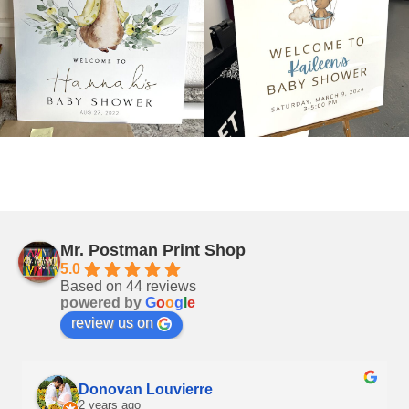
Mr. Postman Print Shop
5.0
Based on 44 reviews
powered by
G
o
o
g
l
e
review us on
Donovan Louvierre
2 years ago