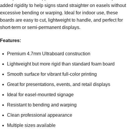
added rigidity to help signs stand straighter on easels without
excessive bending or warping. Ideal for indoor use, these
boards are easy to cut, lightweight to handle, and perfect for
short-term or semi-permanent displays.
Features:
Premium 4.7mm Ultraboard construction
Lightweight but more rigid than standard foam board
Smooth surface for vibrant full-color printing
Great for presentations, events, and retail displays
Ideal for easel-mounted signage
Resistant to bending and warping
Clean professional appearance
Multiple sizes available