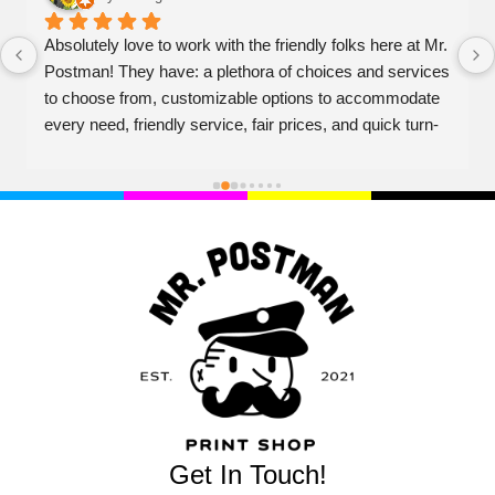
Absolutely love to work with the friendly folks here at Mr. 
Postman! They have: a plethora of choices and services 
to choose from, customizable options to accommodate 
every need, friendly service, fair prices, and quick turn-
over on projects. Couldn't recommend higher!
Get In Touch!