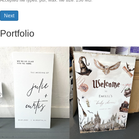
Accepted file types: pdf, Max. file size: 256 MB.
Portfolio