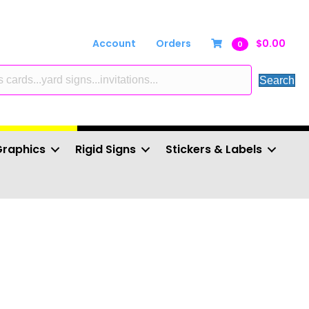
Account
Orders
$
0.00
0
Search
Graphics
Rigid Signs
Stickers & Labels