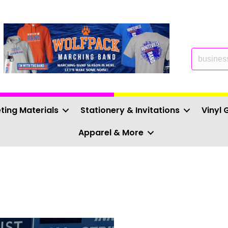
ting Materials
Stationery & Invitations
Vinyl 
Apparel & More