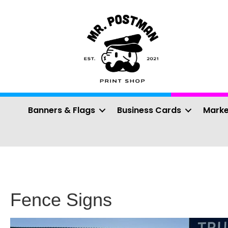
Banners & Flags
Business Cards
Marke
Fence Signs