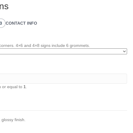
ns
3
CONTACT INFO
corners. 4×6 and 4×8 signs include 6 grommets.
 or equal to
1
.
 glossy finish.