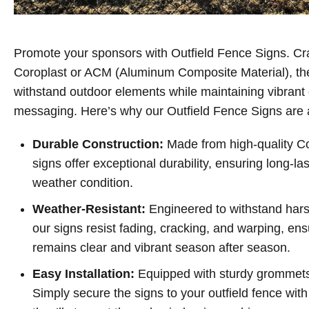
Promote your sponsors with Outfield Fence Signs. Cr
Coroplast or ACM (Aluminum Composite Material), thes
withstand outdoor elements while maintaining vibrant
messaging. Here’s why our Outfield Fence Signs are
Durable Construction:
Made from high-quality C
signs offer exceptional durability, ensuring long-l
weather condition.
Weather-Resistant:
Engineered to withstand har
our signs resist fading, cracking, and warping, e
remains clear and vibrant season after season.
Easy Installation:
Equipped with sturdy grommets, 
Simply secure the signs to your outfield fence with