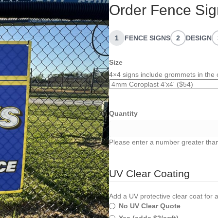
Order Fence Sig
1
FENCE SIGNS
2
DESIGN
Size
4×4 signs include grommets in the 
Quantity
Please enter a number greater than
UV Clear Coating
Add a UV protective clear coat for a
No UV Clear Quote