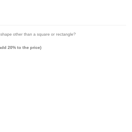
 shape other than a square or rectangle?
add 20% to the price)