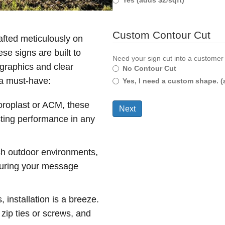
Yes (adds $2/sqft)
Custom Contour Cut
afted meticulously on
e signs are built to
Need your sign cut into a customer
 graphics and clear
No Contour Cut
 a must-have:
Yes, I need a custom shape. (
oroplast or ACM, these
asting performance in any
sh outdoor environments,
nsuring your message
installation is a breeze.
 zip ties or screws, and