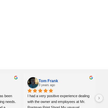
Tom Frank
3 years ago
as been 
I had a very positive experience dealing 
We 
ing needs. 
with the owner and employees at Mr. 
ite
d a 
Postman Print Shop! My unusual 
alw