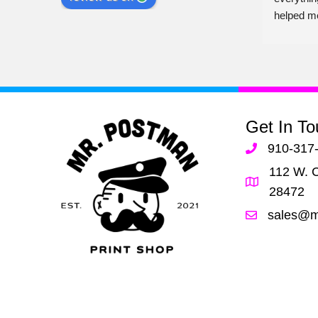
 
have them. Shop local and support 
helped m
businesses like this!!
er 
her!
Get In To
910-317
112 W. C
28472
sales@m