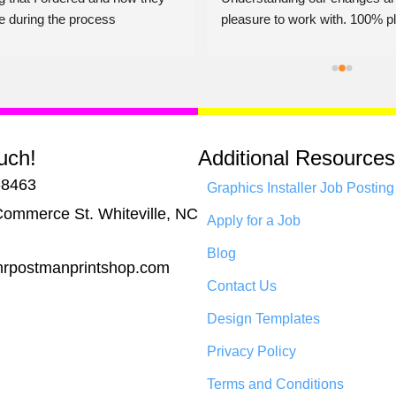
e during the process
pleasure to work with. 100% pl
Jerry Dalton
uch!
Additional Resources
-8463
Graphics Installer Job Posting
ommerce St. Whiteville, NC
Apply for a Job
Blog
rpostmanprintshop.com
Contact Us
Design Templates
Privacy Policy
Terms and Conditions