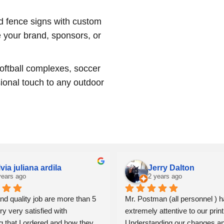
d fence signs with custom
e your brand, sponsors, or
softball complexes, soccer
ional touch to any outdoor
lvia juliana ardila
Jerry Dalton
years ago
2 years ago
nd quality job are more than 5 
Mr. Postman (all personnel ) h
ry very satisfied with 
extremely attentive to our print
g that I ordered and how they 
Understanding our changes an