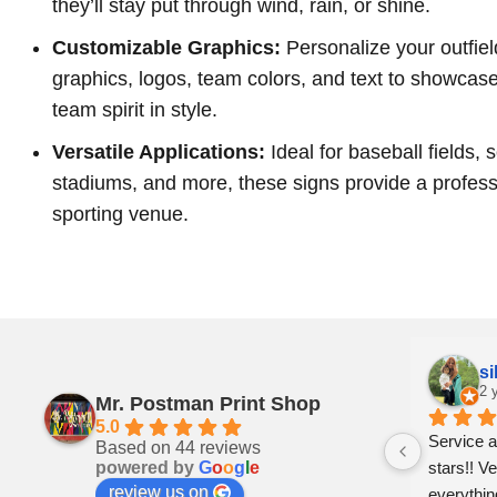
they’ll stay put through wind, rain, or shine.
Customizable Graphics:
Personalize your outfiel
graphics, logos, team colors, and text to showcas
team spirit in style.
Versatile Applications:
Ideal for baseball fields, 
stadiums, and more, these signs provide a profess
sporting venue.
Pam Craven
si
2 years ago
2 
Mr. Postman Print Shop
5.0
ly 
Can’t say enough good things about 
Service a
Based on 44 reviews
powered by
G
o
o
g
l
e
: a 
these folks. Prompt,  professional and 
stars!! Ve
review us on
just genuinely nice. Whiteville is lucky to 
everythin