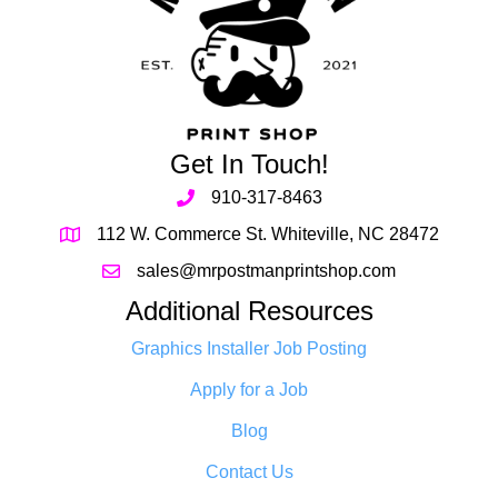
Get In Touch!
910-317-8463
112 W. Commerce St. Whiteville, NC 28472
sales@mrpostmanprintshop.com
Additional Resources
Graphics Installer Job Posting
Apply for a Job
Blog
Contact Us