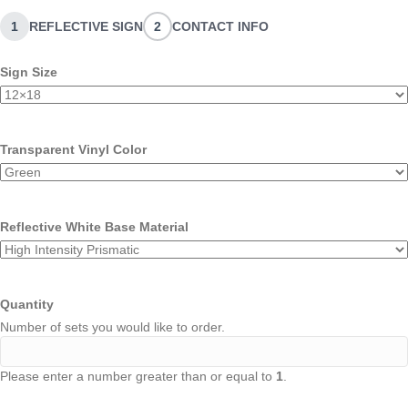
1
REFLECTIVE SIGN
2
CONTACT INFO
Sign Size
Transparent Vinyl Color
Reflective White Base Material
Quantity
Number of sets you would like to order.
Please enter a number greater than or equal to
1
.