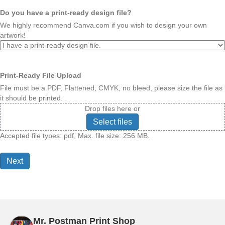
Do you have a print-ready design file?
We highly recommend Canva.com if you wish to design your own
artwork!
Print-Ready File Upload
File must be a PDF, Flattened, CMYK, no bleed, please size the file as
it should be printed.
Drop files here or
Select files
Accepted file types: pdf, Max. file size: 256 MB.
Mr. Postman Print Shop