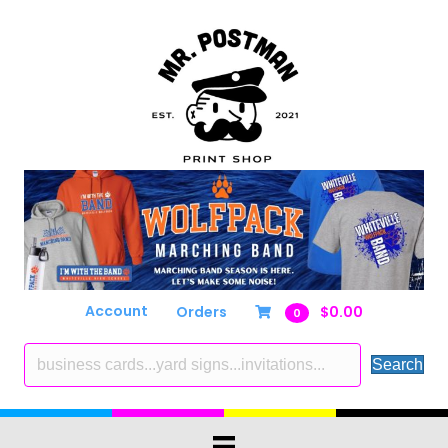
Account
Orders
$
0.00
0
Search