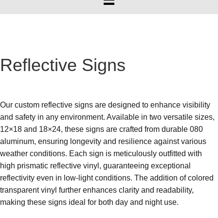
Reflective Signs
Our custom reflective signs are designed to enhance visibility
and safety in any environment. Available in two versatile sizes,
12×18 and 18×24, these signs are crafted from durable 080
aluminum, ensuring longevity and resilience against various
weather conditions. Each sign is meticulously outfitted with
high prismatic reflective vinyl, guaranteeing exceptional
reflectivity even in low-light conditions. The addition of colored
transparent vinyl further enhances clarity and readability,
making these signs ideal for both day and night use.