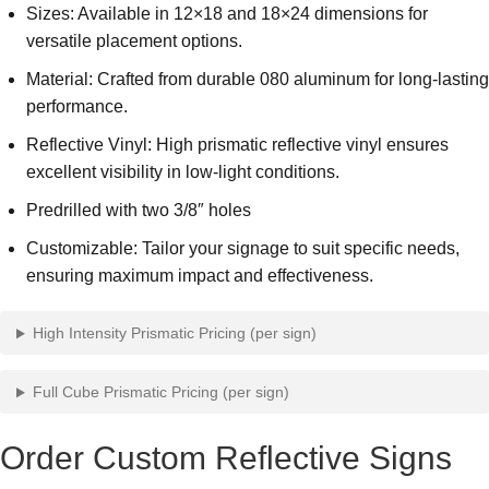
Sizes: Available in 12×18 and 18×24 dimensions for
versatile placement options.
Material: Crafted from durable 080 aluminum for long-lasting
performance.
Reflective Vinyl: High prismatic reflective vinyl ensures
excellent visibility in low-light conditions.
Predrilled with two 3/8″ holes
Customizable: Tailor your signage to suit specific needs,
ensuring maximum impact and effectiveness.
High Intensity Prismatic Pricing (per sign)
Full Cube Prismatic Pricing (per sign)
Order Custom Reflective Signs