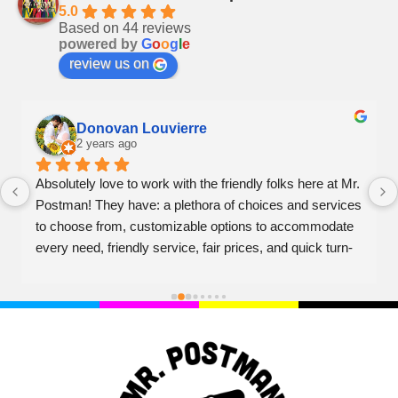
5.0
Based on 44 reviews
powered by
G
o
o
g
l
e
review us on
Donovan Louvierre
2 years ago
Absolutely love to work with the friendly folks here at Mr. 
Postman! They have: a plethora of choices and services 
to choose from, customizable options to accommodate 
every need, friendly service, fair prices, and quick turn-
over on projects. Couldn't recommend higher!