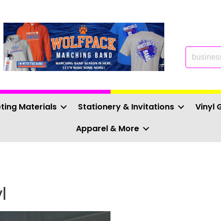
ting Materials
Stationery & Invitations
Vinyl 
Apparel & More
l