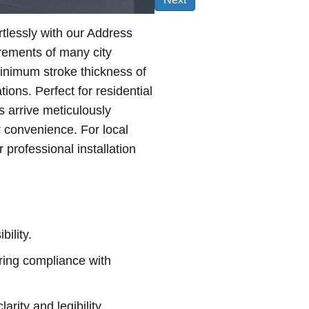
rtlessly with our Address
irements of many city
minimum stroke thickness of
tions. Perfect for residential
s arrive meticulously
r convenience. For local
professional installation
bility.
ing compliance with
arity and legibility.