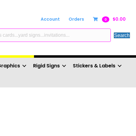
Account
Orders
$
0.00
0
Search
Graphics
Rigid Signs
Stickers & Labels