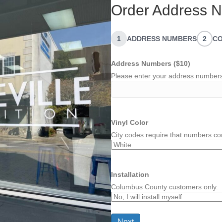
Order Address N
1
ADDRESS NUMBERS
2
CO
Address Numbers ($10)
Please enter your address number
Vinyl Color
City codes require that numbers con
Installation
Columbus County customers only.