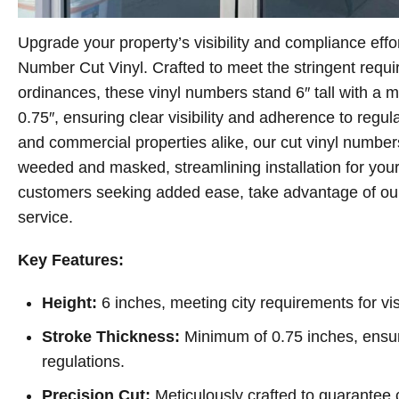
Upgrade your property’s visibility and compliance effo
Number Cut Vinyl. Crafted to meet the stringent requ
ordinances, these vinyl numbers stand 6″ tall with a 
0.75″, ensuring clear visibility and adherence to regula
and commercial properties alike, our cut vinyl number
weeded and masked, streamlining installation for you
customers seeking added ease, take advantage of our 
service.
Key Features:
Height:
6 inches, meeting city requirements for visi
Stroke Thickness:
Minimum of 0.75 inches, ensur
regulations.
Precision Cut:
Meticulously crafted to guarantee cl