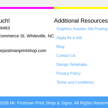
uch!
Additional Resources
-8463
Graphics Installer Job Posting
ommerce St. Whiteville, NC
Apply for a Job
Blog
rpostmanprintshop.com
Contact Us
Design Templates
Privacy Policy
Terms and Conditions
2026 Mr. Postman Print Shop & Signs. All Rights Reserv