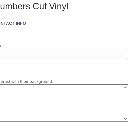
umbers Cut Vinyl
NTACT INFO
s.
trast with their background.