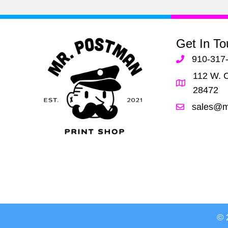
her!
Get In To
910-317
112 W. C
28472
sales@m
© 