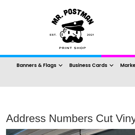
Banners & Flags
Business Cards
Marke
Address Numbers Cut Viny