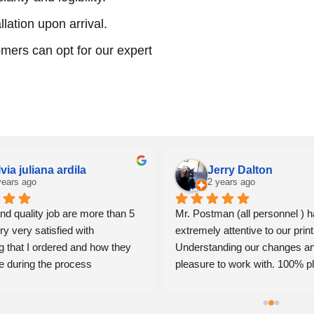
llation upon arrival.
mers can opt for our expert
lvia juliana ardila
Jerry Dalton
years ago
2 years ago
nd quality job are more than 5 
Mr. Postman (all personnel ) h
ry very satisfied with 
extremely attentive to our print
g that I ordered and how they 
Understanding our changes an
e during the process
pleasure to work with. 100% pl
Jerry Dalton