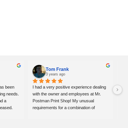
Tom Frank
3 years ago
as been 
I had a very positive experience dealing 
We 
ing needs. 
with the owner and employees at Mr. 
ite
d a 
Postman Print Shop! My unusual 
alw
eased. 
requirements for a combination of 
Jon
banners, photo enlargements & 
mat
commercial displays for a Celebration of 
fro