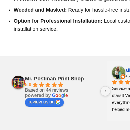
Weeded and Masked:
Ready for hassle-free insta
Option for Professional Installation:
Local custo
installation service.
Pam Craven
si
2 years ago
2 
Mr. Postman Print Shop
5.0
ly 
Can’t say enough good things about 
Service a
Based on 44 reviews
powered by
G
o
o
g
l
e
: a 
these folks. Prompt,  professional and 
stars!! Ve
review us on
just genuinely nice. Whiteville is lucky to 
everythin
 
have them. Shop local and support 
helped m
businesses like this!!
er 